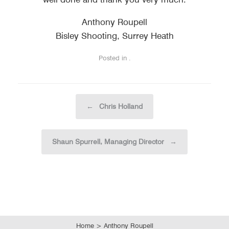
Anthony Roupell
Bisley Shooting, Surrey Heath
Posted in .
Post navigation
←
Chris Holland
Shaun Spurrell, Managing Director
→
Home
>
Anthony Roupell