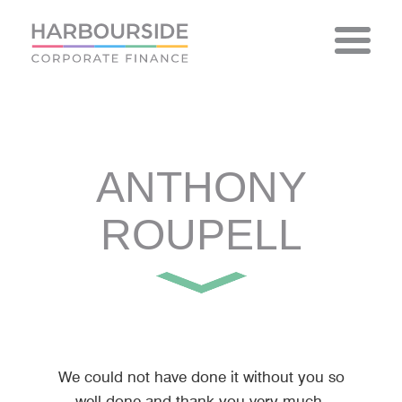
Skip
to
content
ANTHONY
ROUPELL
We could not have done it without you so
well done and thank you very much.