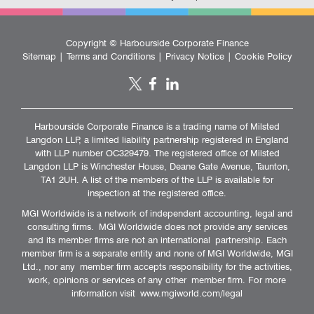
Copyright ©
Harbourside Corporate Finance
Sitemap
|
Terms and Conditions
|
Privacy Notice
|
Cookie Policy
Harbourside Corporate Finance is a trading name of Milsted
Langdon LLP, a limited liability partnership registered in England
with LLP number OC329479. The registered office of Milsted
Langdon LLP is Winchester House, Deane Gate Avenue, Taunton,
TA1 2UH. A list of the members of the LLP is available for
inspection at the registered office.
MGI Worldwide is a network of independent accounting, legal and
consulting firms. MGI Worldwide does not provide any services
and its member firms are not an international partnership. Each
member firm is a separate entity and none of MGI Worldwide, MGI
Ltd., nor any member firm accepts responsibility for the activities,
work, opinions or services of any other member firm. For more
information visit
www.mgiworld.com/legal