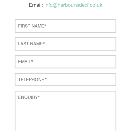
Email:
info@harboursidecf.co.uk