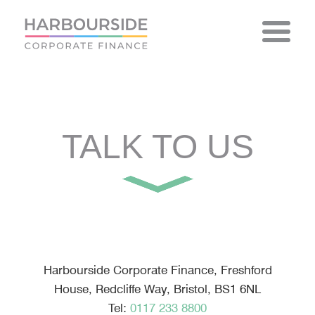
Skip
to
content
TALK TO US
Harbourside Corporate Finance, Freshford
House, Redcliffe Way, Bristol, BS1 6NL
Tel:
0117 233 8800