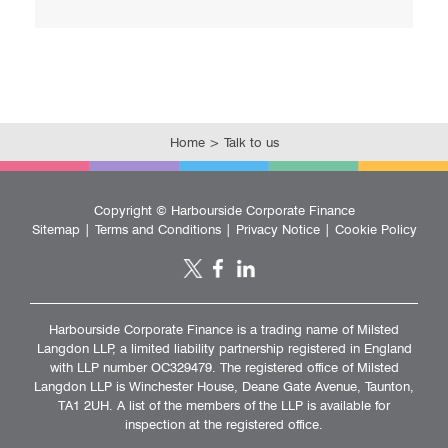
k
Home
>
Talk to us
Copyright ©
Harbourside Corporate Finance
Sitemap
|
Terms and Conditions
|
Privacy Notice
|
Cookie Policy
Harbourside Corporate Finance is a trading name of Milsted
Langdon LLP, a limited liability partnership registered in England
with LLP number OC329479. The registered office of Milsted
Langdon LLP is Winchester House, Deane Gate Avenue, Taunton,
TA1 2UH. A list of the members of the LLP is available for
inspection at the registered office.