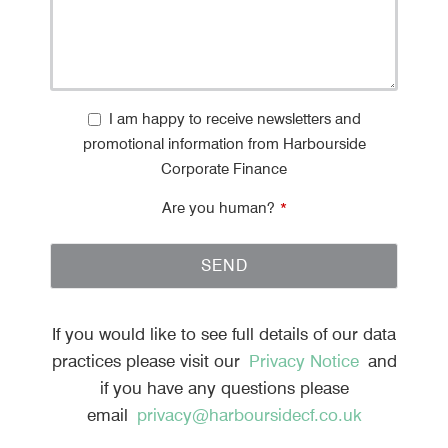
I am happy to receive newsletters and
promotional information from Harbourside
Corporate Finance
Are you human?
*
SEND
T
h
If you would like to see full details of our data
i
practices please visit our
Privacy Notice
and
s
if you have any questions please
f
email
privacy@harboursidecf.co.uk
i